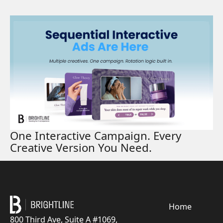
Read More
One Interactive Campaign. Every
Creative Version You Need.
Footer
Home
800 Third Ave, Suite A #1069,