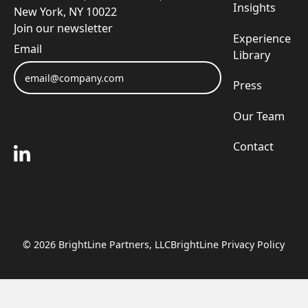
Insights
New York, NY 10022
Join our newsletter
Experience
Email
Library
Press
Submit
Our Team
Submit
Contact
©
2026
BrightLine Partners, LLC
BrightLine Privacy Policy