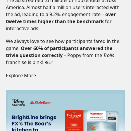
The ad streamed to millions of households across
America. Almost half a million users interacted with
the ad, leading to a 9.2%. engagement rate –
over
twelve times higher than the benchmark
for
interactive ads!
We always love to see how participants fared in the
game.
Over 60% of participants answered the
trivia question correctly
– Poppy from the
Trolls
franchise is pink! 🎀✅
Explore More
Read More