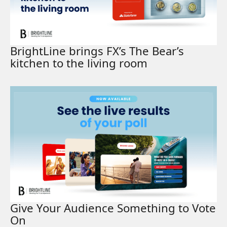
BrightLine brings FX’s The Bear’s
kitchen to the living room
Read More
Give Your Audience Something to Vote
On