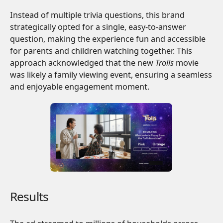
Instead of multiple trivia questions, this brand
strategically opted for a single, easy-to-answer
question, making the experience fun and accessible
for parents and children watching together. This
approach acknowledged that the new
Trolls
movie
was likely a family viewing event, ensuring a seamless
and enjoyable engagement moment.
Results