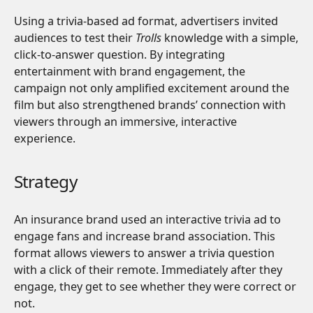
Using a trivia-based ad format, advertisers invited
audiences to test their
Trolls
knowledge with a simple,
click-to-answer question. By integrating
entertainment with brand engagement, the
campaign not only amplified excitement around the
film but also strengthened brands’ connection with
viewers through an immersive, interactive
experience.
Strategy
An insurance brand used an interactive trivia ad to
engage fans and increase brand association. This
format allows viewers to answer a trivia question
with a click of their remote. Immediately after they
engage, they get to see whether they were correct or
not.