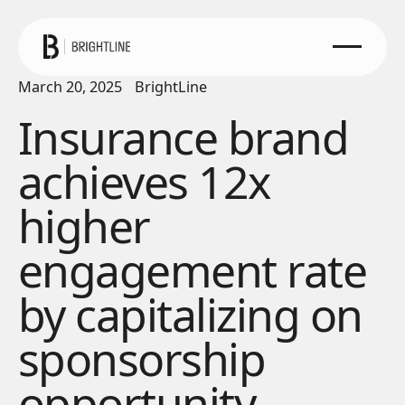
March 20, 2025
BrightLine
Insurance brand
achieves 12x
higher
engagement rate
by capitalizing on
sponsorship
opportunity