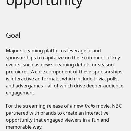
Goal
Major streaming platforms leverage brand
sponsorships to capitalize on the excitement of key
events, such as new streaming debuts or season
premieres. A core component of these sponsorships
is interactive ad formats, which include trivia, polls,
and advergames – all of which drive deeper audience
engagement.
For the streaming release of a new
Trolls
movie,
NBC
partnered with brands to create an interactive
opportunity that engaged viewers in a fun and
memorable way.