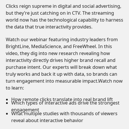
Clicks reign supreme in digital and social advertising,
but they’re just catching on in CTV. The streaming
world now has the technological capability to harness
the data that true interactivity provides.
Watch our webinar featuring industry leaders from
BrightLine, MediaScience, and FreeWheel. In this
video, they dig into new research revealing how
interactivity directly drives higher brand recall and
purchase intent. Our experts will break down what
truly works and back it up with data, so brands can
turn engagement into measurable impact.Watch now
to learn:
How remote clicks translate into real brand lift
Which types of interactive ads drive the strongest
engagement
What multiple studies with thousands of viewers
reveal about interactive behavior