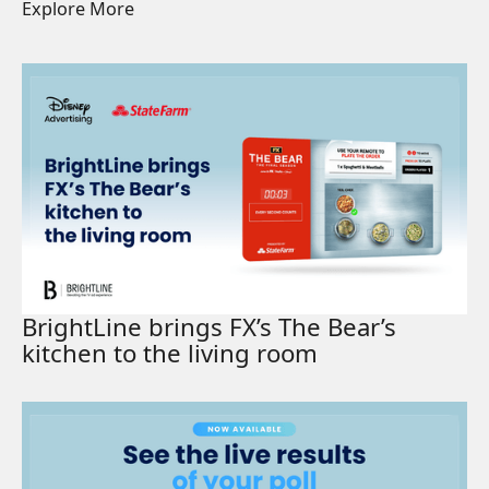
Explore More
Read More
BrightLine brings FX’s The Bear’s
kitchen to the living room
Read More