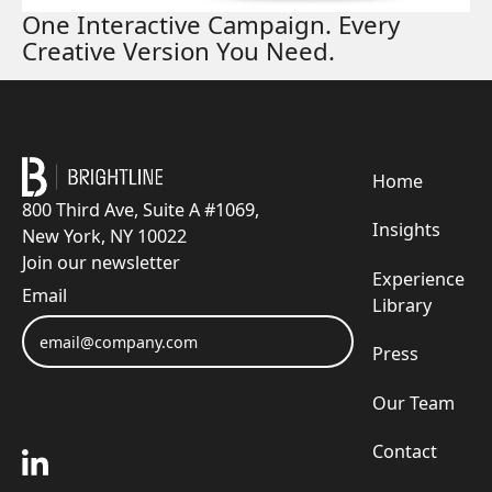
One Interactive Campaign. Every
Creative Version You Need.
Footer
Home
800 Third Ave, Suite A #1069,
Insights
New York, NY 10022
Join our newsletter
Experience
Email
Library
Press
Submit
Our Team
Submit
Contact