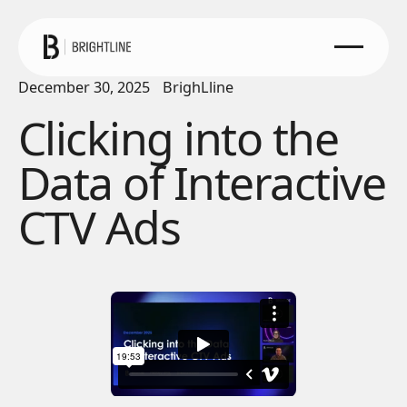
December 30, 2025
BrighLline
Clicking into the
Data of Interactive
CTV Ads