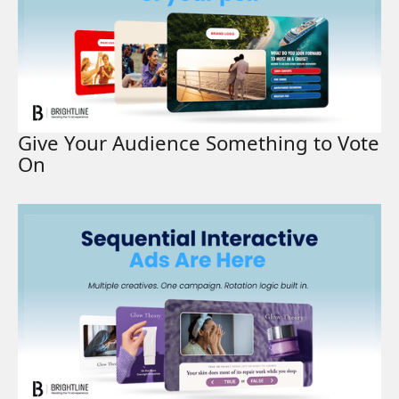
Give Your Audience Something to Vote
On
Read More