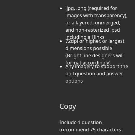
.jpg, .png (required for
images with transparency),
or a layered, unmerged,
and non-rasterized .psd
including all links
72dpi or higher, or largest
dimensions possible
(BrightLine designers will
format accordingly)
Any imagery to support the
poll question and answer
options
Copy
Include 1 question
(recommend 75 characters