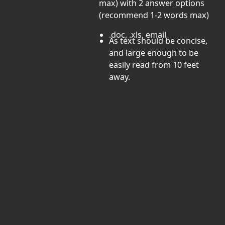
max) with 2 answer options
(recommend 1-2 words max)
.doc, .xls, email
As text should be concise,
and large enough to be
easily read from 10 feet
away.