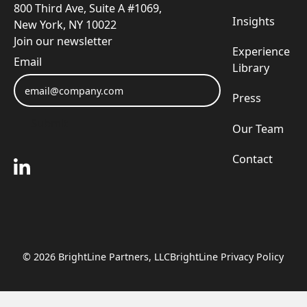
800 Third Ave, Suite A #1069,
Insights
New York, NY 10022
Join our newsletter
Experience
Email
Library
Press
Submit
Our Team
Submit
Contact
©
2026
BrightLine Partners, LLC
BrightLine Privacy Policy