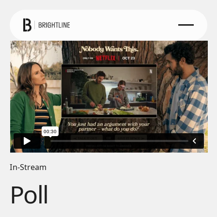
In-Stream
Poll