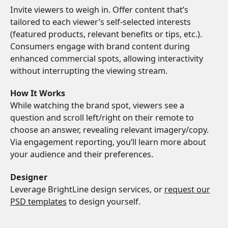
Invite viewers to weigh in. Offer content that’s
tailored to each viewer’s self-selected interests
(featured products, relevant benefits or tips, etc.).
Consumers engage with brand content during
enhanced commercial spots, allowing interactivity
without interrupting the viewing stream.
How It Works
While watching the brand spot, viewers see a
question and scroll left/right on their remote to
choose an answer, revealing relevant imagery/copy.
Via engagement reporting, you’ll learn more about
your audience and their preferences.
Designer
Leverage BrightLine design services, or
request our
PSD templates
to design yourself.