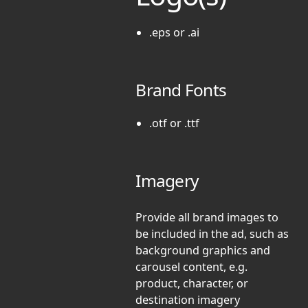
.eps or .ai
Brand Fonts
.otf or .ttf
Imagery
Provide all brand images to
be included in the ad, such as
background graphics and
carousel content, e.g.
product, character, or
destination imagery