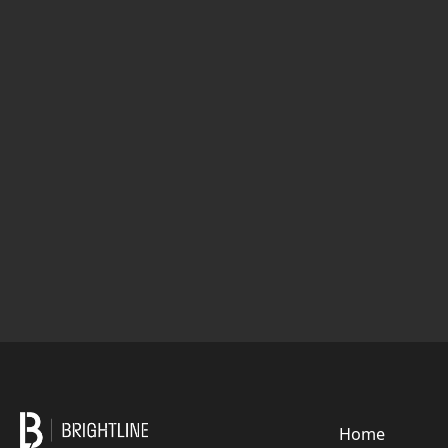
Footer
Home