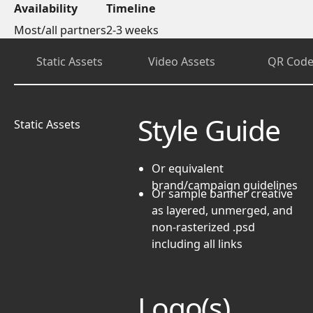
Availability
Timeline
Most/all partners
2-3 weeks
Static Assets
Video Assets
QR Code
Style Guide
Static Assets
Or equivalent
brand/campaign guidelines
Or
sample banner creative
as layered, unmerged, and
non-rasterized .psd
including all links
Logo(s)